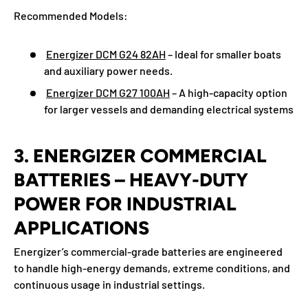
Recommended Models:
Energizer DCM G24 82AH
– Ideal for smaller boats
and auxiliary power needs.
Energizer DCM G27 100AH
– A high-capacity option
for larger vessels and demanding electrical systems
3. ENERGIZER COMMERCIAL
BATTERIES – HEAVY-DUTY
POWER FOR INDUSTRIAL
APPLICATIONS
Energizer’s commercial-grade batteries are engineered
to handle high-energy demands, extreme conditions, and
continuous usage in industrial settings.