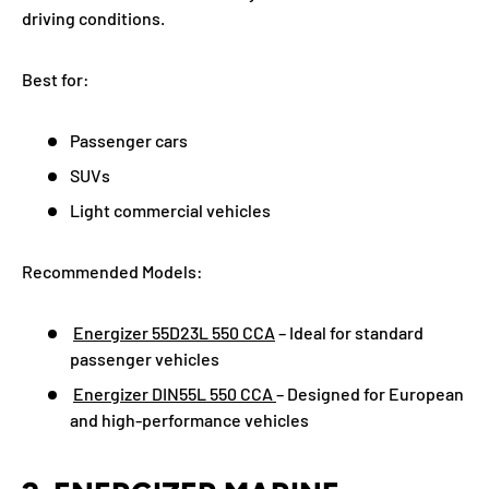
driving conditions.
Best for:
Passenger cars
SUVs
Light commercial vehicles
Recommended Models:
Energizer 55D23L 550 CCA
– Ideal for standard
passenger vehicles
Energizer DIN55L 550 CCA
– Designed for European
and high-performance vehicles