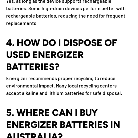
Yes, as long as the device supports rechargeable
batteries. Some high-drain devices perform better with
rechargeable batteries, reducing the need for frequent
replacements.
4. HOW DO I DISPOSE OF
USED ENERGIZER
BATTERIES?
Energizer recommends proper recycling to reduce
environmental impact. Many local recycling centers
accept alkaline and lithium batteries for safe disposal.
5. WHERE CAN I BUY
ENERGIZER BATTERIES IN
AUSTRALIA?