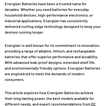
Energizer Batteries have been a trusted name for
decades. Whether you need batteries for everyday
household devices, high-performance electronics, or
industrial applications, Energizer has consistently
delivered cutting-edge technology designed to keep your
devices running longer.
Energizer is well known for its commitment to innovation,
providing a range of alkaline, lithium, and rechargeable
batteries that offer superior performance and durability.
With advanced leak-proof designs, extended shelf life,
and environmentally friendly options, Energizer Batteries
are engineered to meet the demands of modern
consumers.
This article explores how Energizer Batteries achieve
their long-lasting power, the best models available for
different needs, and expert recommendations from
DC