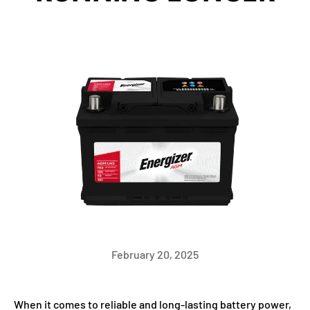
February 20, 2025
When it comes to reliable and long-lasting battery power,