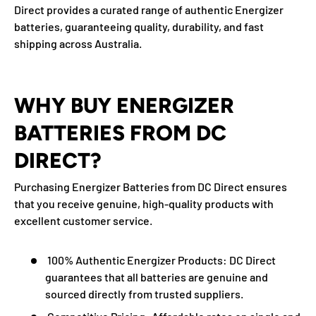
Direct provides a curated range of authentic Energizer
batteries, guaranteeing quality, durability, and fast
shipping across Australia.
WHY BUY ENERGIZER
BATTERIES FROM DC
DIRECT?
Purchasing
Energizer Batteries from DC Direct
ensures
that you receive genuine, high-quality products with
excellent customer service.
100% Authentic Energizer Products:
DC Direct
guarantees that all batteries are genuine and
sourced directly from trusted suppliers.