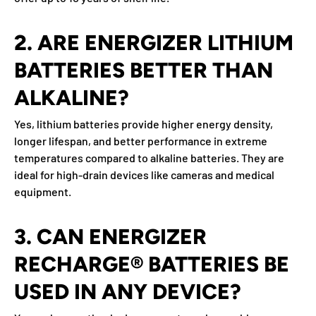
2. ARE ENERGIZER LITHIUM
BATTERIES BETTER THAN
ALKALINE?
Yes, lithium batteries provide higher energy density,
longer lifespan, and better performance in extreme
temperatures compared to alkaline batteries. They are
ideal for high-drain devices like cameras and medical
equipment.
3. CAN ENERGIZER
RECHARGE® BATTERIES BE
USED IN ANY DEVICE?