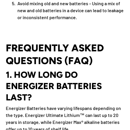
Avoid mixing old and new batteries
– Using a mix of
new and old batteries in a device can lead to leakage
or inconsistent performance.
FREQUENTLY ASKED
QUESTIONS (FAQ)
1. HOW LONG DO
ENERGIZER BATTERIES
LAST?
Energizer Batteries have varying lifespans depending on
the type. Energizer Ultimate Lithium™ can last up to 20
years in storage, while Energizer Max® alkaline batteries
offer up to 10 years of shelf life.