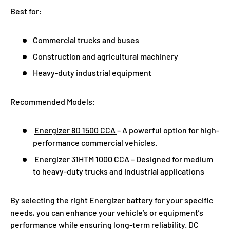
Best for:
Commercial trucks and buses
Construction and agricultural machinery
Heavy-duty industrial equipment
Recommended Models:
Energizer 8D 1500 CCA
– A powerful option for high-
performance commercial vehicles.
Energizer 31HTM 1000 CCA
– Designed for medium
to heavy-duty trucks and industrial applications
By selecting the right Energizer battery for your specific
needs, you can enhance your vehicle’s or equipment’s
performance while ensuring long-term reliability. DC