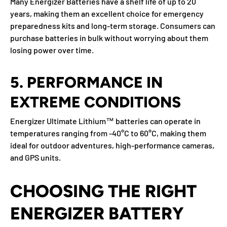
Many Energizer Batteries have a shelf life of up to
20
years
, making them an excellent choice for emergency
preparedness kits and long-term storage. Consumers can
purchase batteries in bulk without worrying about them
losing power over time.
5. PERFORMANCE IN
EXTREME CONDITIONS
Energizer Ultimate Lithium™ batteries can operate in
temperatures ranging from
-40°C to 60°C
, making them
ideal for outdoor adventures, high-performance cameras,
and GPS units.
CHOOSING THE RIGHT
ENERGIZER BATTERY