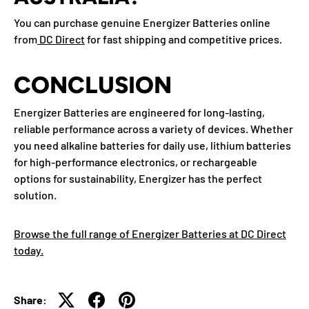
You can purchase genuine Energizer Batteries online
from
DC Direct
for fast shipping and competitive prices.
CONCLUSION
Energizer Batteries are engineered for long-lasting,
reliable performance across a variety of devices. Whether
you need alkaline batteries for daily use, lithium batteries
for high-performance electronics, or rechargeable
options for sustainability, Energizer has the perfect
solution.
Browse the full range of Energizer Batteries at DC Direct
today.
Share: