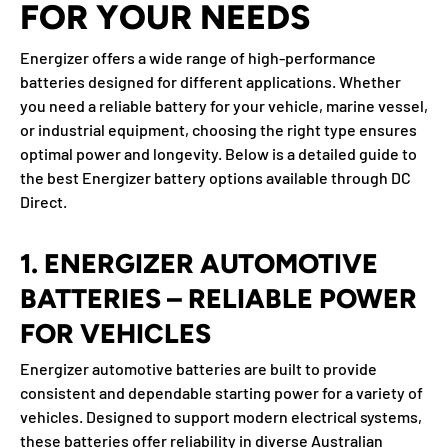
FOR YOUR NEEDS
Energizer offers a wide range of high-performance
batteries designed for different applications. Whether
you need a reliable battery for your vehicle, marine vessel,
or industrial equipment, choosing the right type ensures
optimal power and longevity. Below is a detailed guide to
the best Energizer battery options available through
DC
Direct
.
1. ENERGIZER AUTOMOTIVE
BATTERIES – RELIABLE POWER
FOR VEHICLES
Energizer automotive batteries are built to provide
consistent and dependable starting power for a variety of
vehicles. Designed to support modern electrical systems,
these batteries offer reliability in diverse Australian