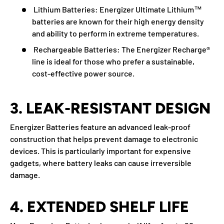
Lithium Batteries:
Energizer Ultimate Lithium™
batteries are known for their high energy density
and ability to perform in extreme temperatures.
Rechargeable Batteries:
The Energizer Recharge®
line is ideal for those who prefer a sustainable,
cost-effective power source.
3. LEAK-RESISTANT DESIGN
Energizer Batteries feature an advanced leak-proof
construction that helps prevent damage to electronic
devices. This is particularly important for expensive
gadgets, where battery leaks can cause irreversible
damage.
4. EXTENDED SHELF LIFE