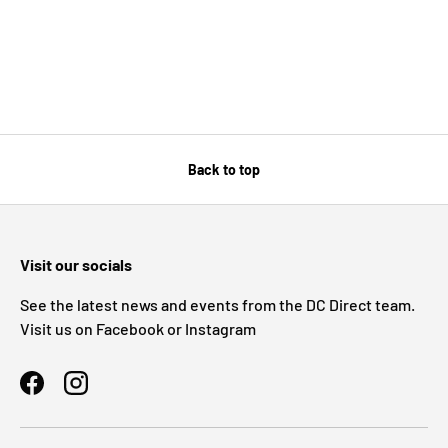
Back to top
Visit our socials
See the latest news and events from the DC Direct team.
Visit us on Facebook or Instagram
Facebook
Instagram