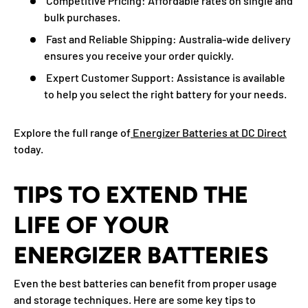
Competitive Pricing:
Affordable rates on single and
bulk purchases.
Fast and Reliable Shipping:
Australia-wide delivery
ensures you receive your order quickly.
Expert Customer Support:
Assistance is available
to help you select the right battery for your needs.
Explore the full range of
Energizer Batteries at DC Direct
today.
TIPS TO EXTEND THE
LIFE OF YOUR
ENERGIZER BATTERIES
Even the best batteries can benefit from proper usage
and storage techniques. Here are some key tips to