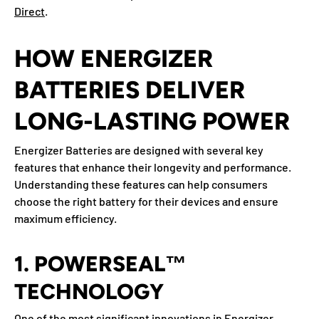
Direct
.
HOW ENERGIZER
BATTERIES DELIVER
LONG-LASTING POWER
Energizer Batteries are designed with several key
features that enhance their longevity and performance.
Understanding these features can help consumers
choose the right battery for their devices and ensure
maximum efficiency.
1. POWERSEAL™
TECHNOLOGY
One of the most significant innovations in Energizer