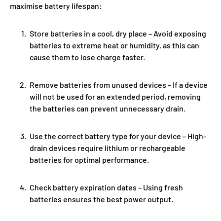
maximise battery lifespan:
Store batteries in a cool, dry place
– Avoid exposing
batteries to extreme heat or humidity, as this can
cause them to lose charge faster.
Remove batteries from unused devices
– If a device
will not be used for an extended period, removing
the batteries can prevent unnecessary drain.
Use the correct battery type for your device
– High-
drain devices require lithium or rechargeable
batteries for optimal performance.
Check battery expiration dates
– Using fresh
batteries ensures the best power output.