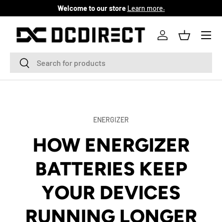
Welcome to our store
Learn more.
SKIP TO CONTENT
Menu
Log in
Basket
Search
Search
ENERGIZER
HOW ENERGIZER
BATTERIES KEEP
YOUR DEVICES
RUNNING LONGER