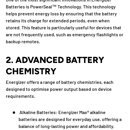
Batteries is PowerSeal™ Technology. This technology
helps prevent energy loss by ensuring that the battery
retains its charge for extended periods, even when
stored. This feature is particularly useful for devices that
are not frequently used, such as emergency flashlights or
backup remotes.
2. ADVANCED BATTERY
CHEMISTRY
Energizer offers a range of battery chemistries, each
designed to optimise power output based on device
requirements.
Alkaline Batteries:
Energizer Max® alkaline
batteries are designed for everyday use, offering a
balance of long-lasting power and affordability.