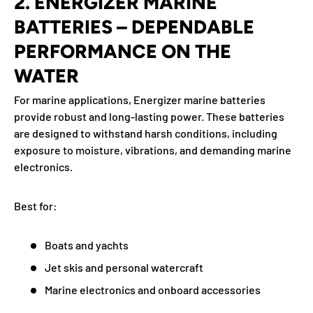
2. ENERGIZER MARINE
BATTERIES – DEPENDABLE
PERFORMANCE ON THE
WATER
For marine applications, Energizer marine batteries
provide robust and long-lasting power. These batteries
are designed to withstand harsh conditions, including
exposure to moisture, vibrations, and demanding marine
electronics.
Best for:
Boats and yachts
Jet skis and personal watercraft
Marine electronics and onboard accessories