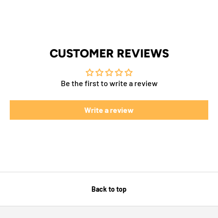
CUSTOMER REVIEWS
Be the first to write a review
Write a review
Back to top