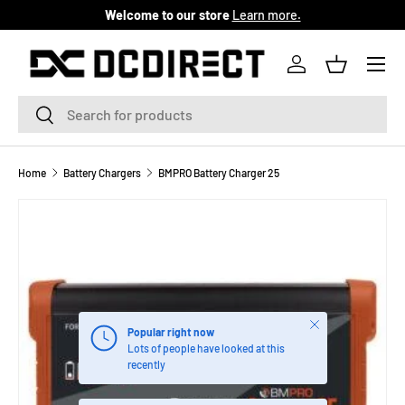
Welcome to our store
Learn more.
SKIP TO CONTENT
Menu
Log in
Basket
Search
Search
Home
Battery Chargers
BMPRO Battery Charger 25
Close
Popular right now
Lots of people have looked at this
recently