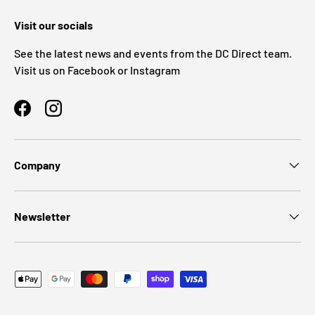
Visit our socials
See the latest news and events from the DC Direct team.
Visit us on Facebook or Instagram
Facebook
Instagram
Company
Newsletter
Payment methods accepted