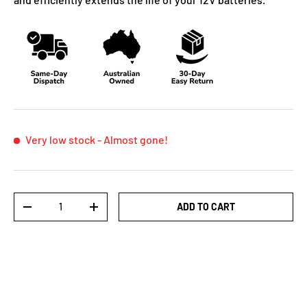
Very low stock
- Almost gone!
Qty
ADD TO CART
-
+