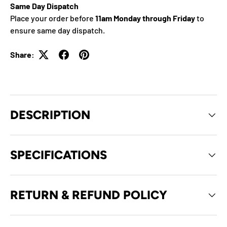
Same Day Dispatch
Place your order before
11am Monday through Friday
to
ensure same day dispatch.
Share:
DESCRIPTION
SPECIFICATIONS
RETURN & REFUND POLICY