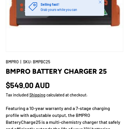
Close
Selling fast!
Grab yours while you can
BMPRO
|
SKU:
BMPBC25
BMPRO BATTERY CHARGER 25
$549.00 AUD
Tax included
Shipping
calculated at checkout.
Featuring a 10-year warranty and a 7-stage charging
profile with adjustable output, the BMPRO
BatteryCharge25 is a multi-chemistry charger that safely
and efficiently extends the life of your 12V batteries.