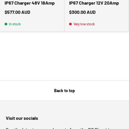
IP67 Charger 48V 18Amp
IP67 Charger 12V 20Amp
$577.00 AUD
$300.00 AUD
In stock
Very low stock
Back to top
Visit our socials