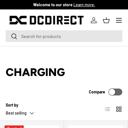
Welcome to our store
Learn more.
SKIP TO CONTENT
Menu
Log in
Basket
Search
Search
CHARGING
Compare
Sort by
List
Grid
Best selling