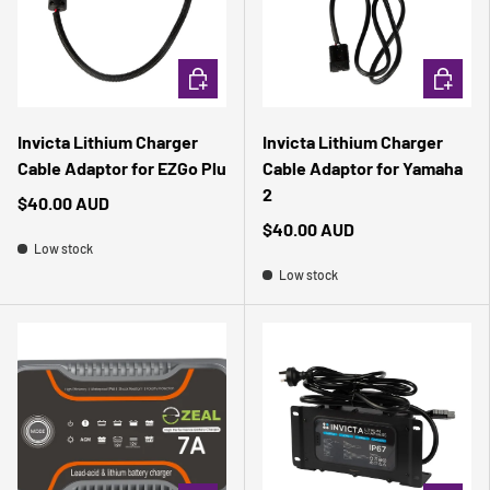
ADD TO CART
ADD TO 
Invicta Lithium Charger
Invicta Lithium Charger
Cable Adaptor for EZGo Plu
Cable Adaptor for Yamaha
2
$40.00 AUD
$40.00 AUD
Low stock
Low stock