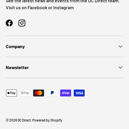
See the latest news and events from the DC Direct team.
Visit us on Facebook or Instagram
Facebook
Instagram
Company
Newsletter
Payment methods accepted
© 2026
DC Direct
.
Powered by Shopify