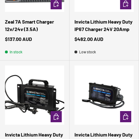
ADD TO CART
ADD TO 
Zeal 7A Smart Charger
Invicta Lithium Heavy Duty
12v/24v (3.5A)
IP67 Charger 24V 20Amp
$137.00 AUD
$482.00 AUD
In stock
Low stock
ADD TO CART
ADD TO 
Invicta Lithium Heavy Duty
Invicta Lithium Heavy Duty