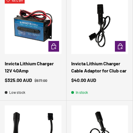
44% off
ADD TO CART
ADD TO 
Invicta Lithium Charger
Invicta Lithium Charger
12V 40Amp
Cable Adaptor for Club car
$325.00 AUD
$40.00 AUD
$577.00
Low stock
In stock