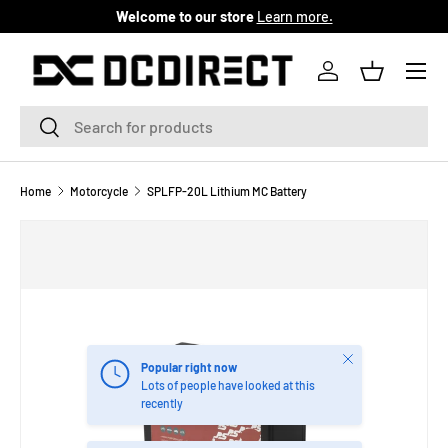
Welcome to our store
Learn more.
SKIP TO CONTENT
Menu
Log in
Basket
Search
Search
Home
Motorcycle
SPLFP-20L Lithium MC Battery
Close
Popular right now
Lots of people have looked at this
recently