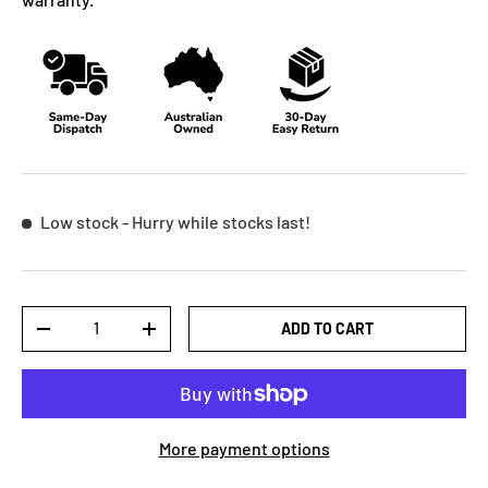
Low stock
- Hurry while stocks last!
Qty
ADD TO CART
-
+
More payment options