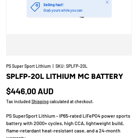
Close
Selling fast!
Grab yours while you can
PS Super Sport Lithium
|
SKU:
SPLFP-20L
SPLFP-20L LITHIUM MC BATTERY
$446.00 AUD
Tax included
Shipping
calculated at checkout.
PS SuperSport Lithium – IP65-rated LiFePO4 power sports
battery with 2000+ cycles, high CCA, lightweight build,
flame-retardant heat-resistant case, and a 24-month
warranty.