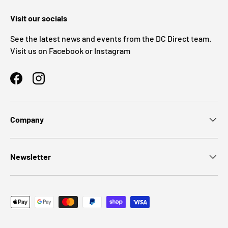
Visit our socials
See the latest news and events from the DC Direct team.
Visit us on Facebook or Instagram
Facebook
Instagram
Company
Newsletter
Payment methods accepted