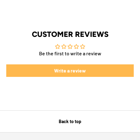
CUSTOMER REVIEWS
Be the first to write a review
Write a review
Back to top