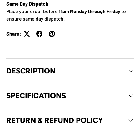
Same Day Dispatch
Place your order before
11am Monday through Friday
to
ensure same day dispatch.
Share:
DESCRIPTION
SPECIFICATIONS
RETURN & REFUND POLICY