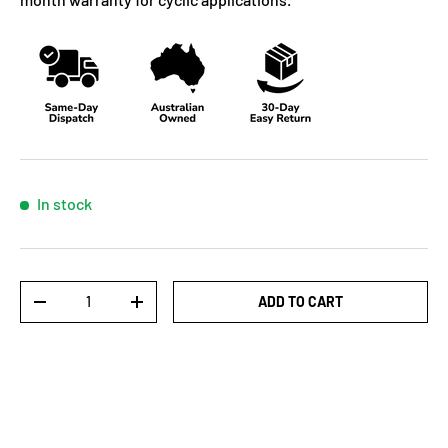
In stock
Qty
ADD TO CART
-
+