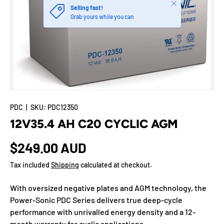
Close
Selling fast!
Grab yours while you can
PDC
|
SKU:
PDC12350
12V35.4 AH C20 CYCLIC AGM
$249.00 AUD
Tax included
Shipping
calculated at checkout.
With oversized negative plates and AGM technology, the
Power-Sonic PDC Series delivers true deep-cycle
performance with unrivalled energy density and a 12-
month warranty for cyclic applications.