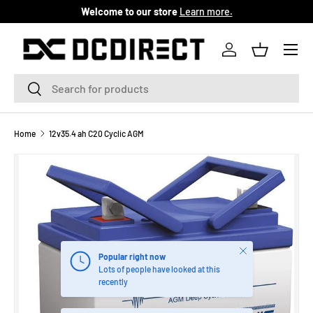
Welcome to our store
Learn more.
SKIP TO CONTENT
Menu
Log in
Basket
Search
Search
Home
12v35.4 ah C20 Cyclic AGM
Close
Popular right now
Lots of people have looked at this
recently