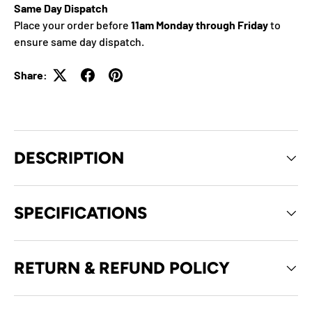
Same Day Dispatch
Place your order before
11am Monday through Friday
to
ensure same day dispatch.
Share:
DESCRIPTION
SPECIFICATIONS
RETURN & REFUND POLICY