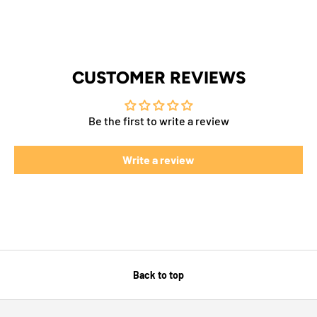
CUSTOMER REVIEWS
Be the first to write a review
Write a review
Back to top