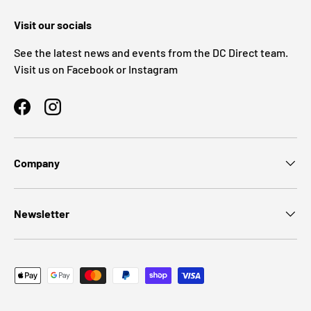
Visit our socials
See the latest news and events from the DC Direct team.
Visit us on Facebook or Instagram
Facebook
Instagram
Company
Newsletter
Payment methods accepted