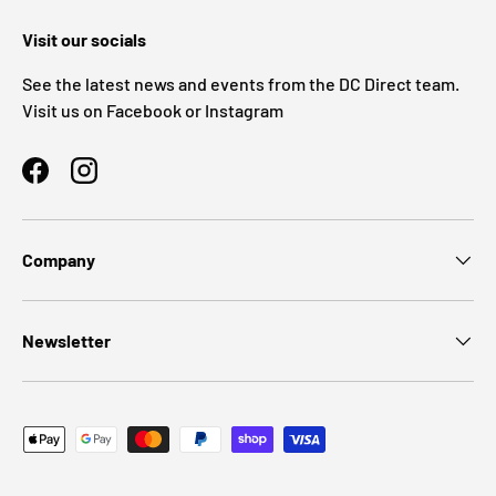
Visit our socials
See the latest news and events from the DC Direct team.
Visit us on Facebook or Instagram
Facebook
Instagram
Company
Newsletter
Payment methods accepted