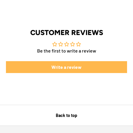
CUSTOMER REVIEWS
Be the first to write a review
Write a review
Back to top