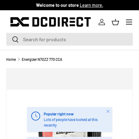
Welcome to our store
Learn more.
SKIP TO CONTENT
Menu
Log in
Basket
Search
Search
Home
Energizer N70ZZ 770 CCA
Close
Popular right now
Lots of people have looked at this
recently