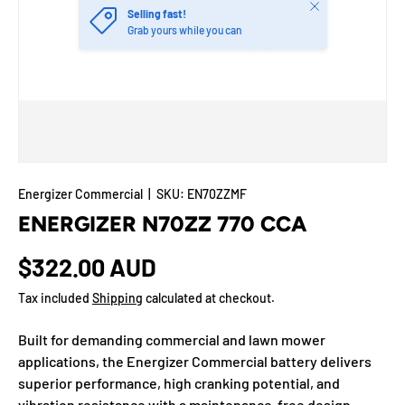
Close
Selling fast!
Grab yours while you can
Energizer Commercial
|
SKU:
EN70ZZMF
ENERGIZER N70ZZ 770 CCA
$322.00 AUD
Tax included
Shipping
calculated at checkout.
Built for demanding commercial and lawn mower
applications, the Energizer Commercial battery delivers
superior performance, high cranking potential, and
vibration resistance with a maintenance-free design.