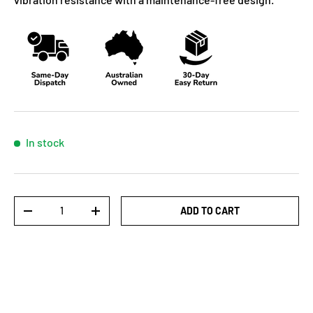
In stock
Qty
ADD TO CART
-
+