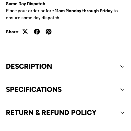
Same Day Dispatch
Place your order before
11am Monday through Friday
to
ensure same day dispatch.
Share:
DESCRIPTION
SPECIFICATIONS
RETURN & REFUND POLICY