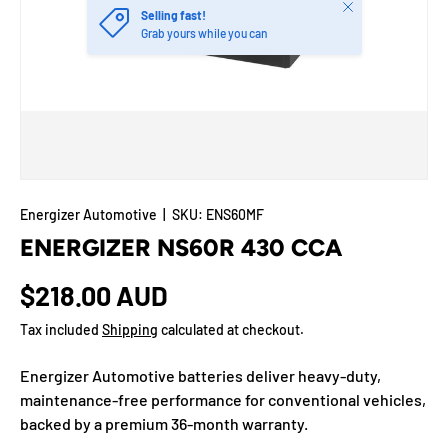
Close
Selling fast!
Grab yours while you can
Energizer Automotive
|
SKU:
ENS60MF
ENERGIZER NS60R 430 CCA
$218.00 AUD
Tax included
Shipping
calculated at checkout.
Energizer Automotive batteries deliver heavy-duty,
maintenance-free performance for conventional vehicles,
backed by a premium 36-month warranty.