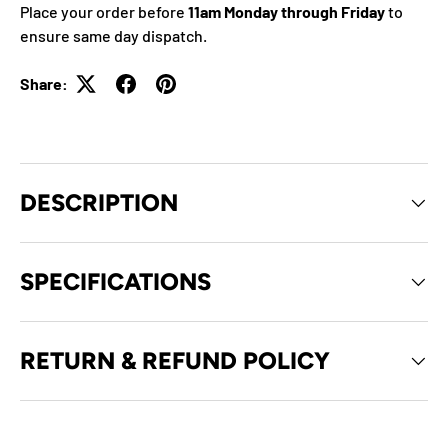
Place your order before
11am Monday through Friday
to
ensure same day dispatch.
Share:
DESCRIPTION
SPECIFICATIONS
RETURN & REFUND POLICY