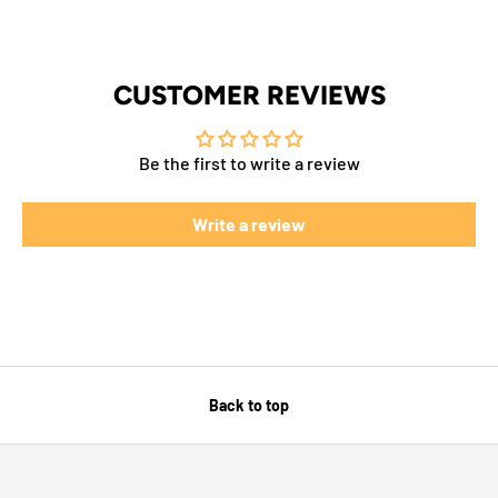
CUSTOMER REVIEWS
Be the first to write a review
Write a review
Back to top