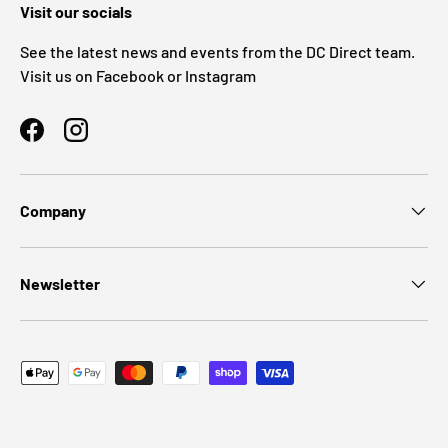
Visit our socials
See the latest news and events from the DC Direct team.
Visit us on Facebook or Instagram
Facebook
Instagram
Company
Newsletter
Payment methods accepted