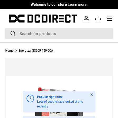
Welcome to our store
Learn more.
SKIP TO CONTENT
Menu
Log in
Basket
Search
Search
Home
Energizer NS60R 430 CCA
Close
Popular right now
Lots of people have looked at this
recently