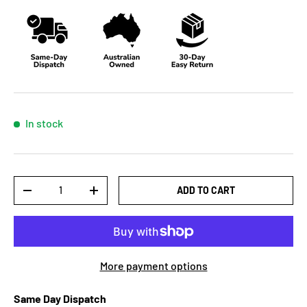
In stock
Qty
ADD TO CART
-
+
More payment options
Same Day Dispatch