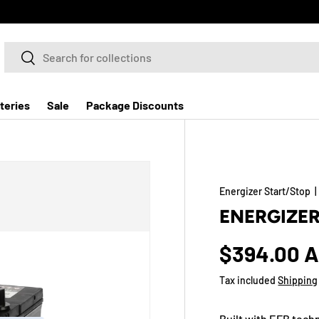
Search
Search
teries
Sale
Package Discounts
Energizer Start/Stop
ENERGIZER
$394.00 
Tax included
Shipping
Built with EFB tech