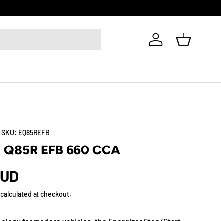
Log in
Basket
|
SKU:
EQ85REFB
 Q85R EFB 660 CCA
AUD
calculated at checkout.
nology for modern vehicles, the Energizer Stop/Start