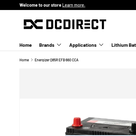
Welcome to our store
Learn more.
SKIP TO CONTENT
Home
Brands
Applications
Lithium Bat
Home
Energizer Q85R EFB 660 CCA