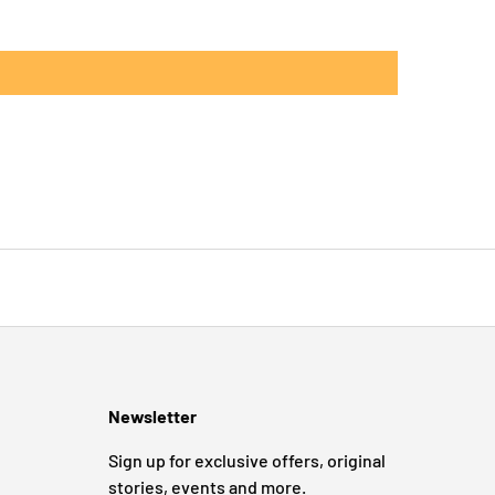
Newsletter
Sign up for exclusive offers, original
stories, events and more.