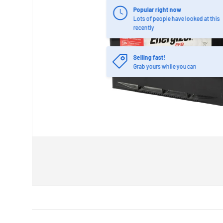
Popular right now
Lots of people have looked at this
recently
Selling fast!
Grab yours while you can