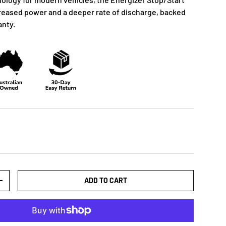
creased power and a deeper rate of discharge, backed
anty.
ADD TO CART
+