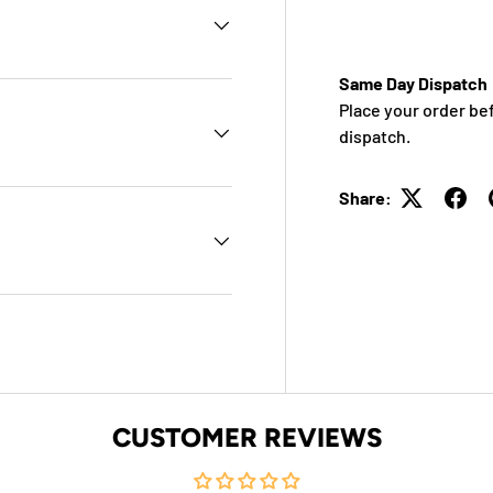
Same Day Dispatch
Place your order be
dispatch.
Share:
CUSTOMER REVIEWS