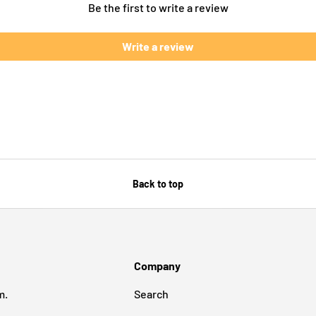
Be the first to write a review
Write a review
Back to top
Company
m.
Search