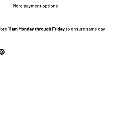
More payment options
fore
11am Monday through Friday
to ensure same day