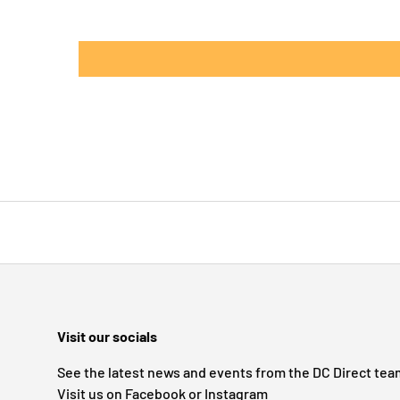
Visit our socials
See the latest news and events from the DC Direct tea
Visit us on Facebook or Instagram