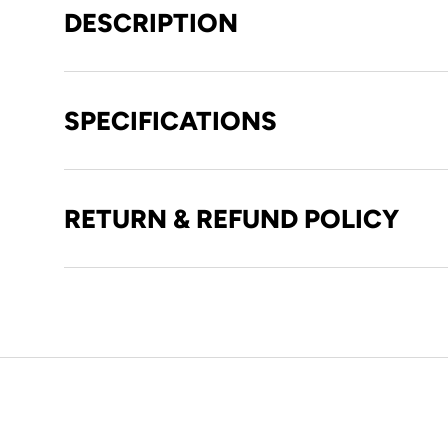
DESCRIPTION
SPECIFICATIONS
RETURN & REFUND POLICY