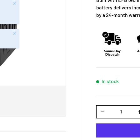
Close
battery delivers in
by a 24-month warr
Close
In stock
Qty
-