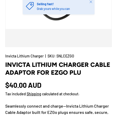
Close
Selling fast!
Grab yours while you can
Invicta Lithium Charger
|
SKU:
SNLCEZGO
INVICTA LITHIUM CHARGER CABLE
ADAPTOR FOR EZGO PLU
$40.00 AUD
Tax included
Shipping
calculated at checkout.
Seamlessly connect and charge—Invicta Lithium Charger
Cable Adaptor built for EZGo plugs ensures safe, secure,