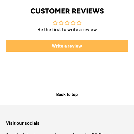
CUSTOMER REVIEWS
Be the first to write a review
Write a review
Back to top
Visit our socials