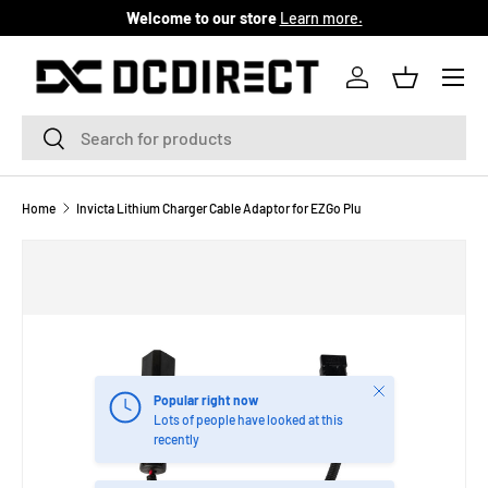
Welcome to our store
Learn more.
SKIP TO CONTENT
Menu
Log in
Basket
Search
Search
Home
Invicta Lithium Charger Cable Adaptor for EZGo Plu
Close
Popular right now
Lots of people have looked at this
recently