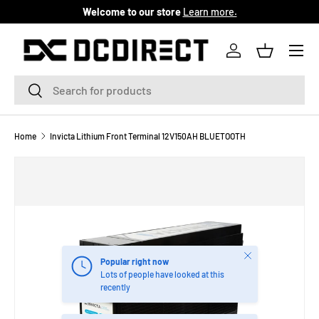
Welcome to our store
Learn more.
SKIP TO CONTENT
Menu
Log in
Basket
Search
Search
Home
Invicta Lithium Front Terminal 12V150AH BLUETOOTH
Close
Popular right now
Lots of people have looked at this
recently