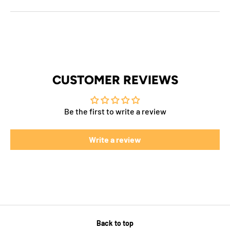
CUSTOMER REVIEWS
Be the first to write a review
Write a review
Back to top