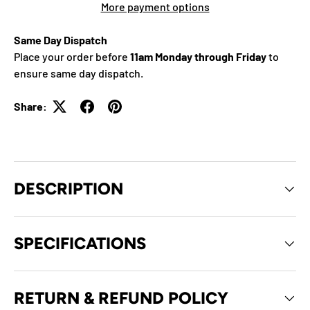
More payment options
Same Day Dispatch
Place your order before
11am Monday through Friday
to
ensure same day dispatch.
Share:
DESCRIPTION
SPECIFICATIONS
RETURN & REFUND POLICY