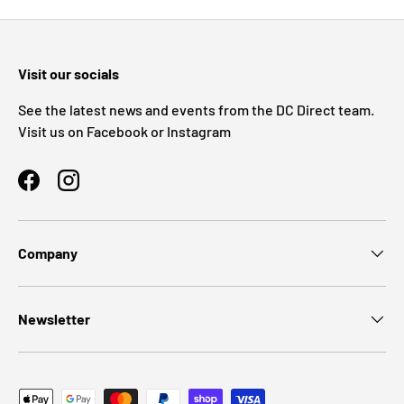
Visit our socials
See the latest news and events from the DC Direct team.
Visit us on Facebook or Instagram
Facebook
Instagram
Company
Newsletter
Payment methods accepted