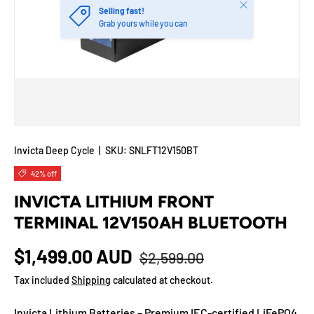
Close
Selling fast!
Grab yours while you can
Invicta Deep Cycle
|
SKU:
SNLFT12V150BT
42% off
INVICTA LITHIUM FRONT
TERMINAL 12V150AH BLUETOOTH
$1,499.00 AUD
$2,599.00
Tax included
Shipping
calculated at checkout.
Invicta Lithium Batteries – Premium IEC-certified LiFePO4