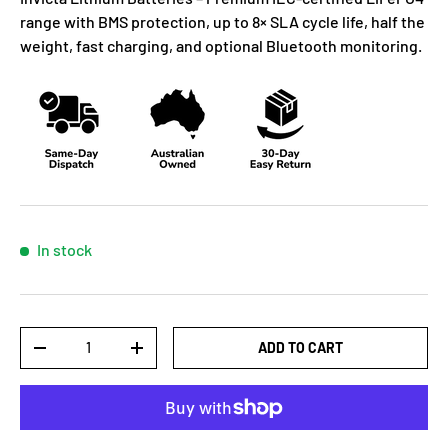
range with BMS protection, up to 8× SLA cycle life, half the
weight, fast charging, and optional Bluetooth monitoring.
In stock
Qty
ADD TO CART
-
+