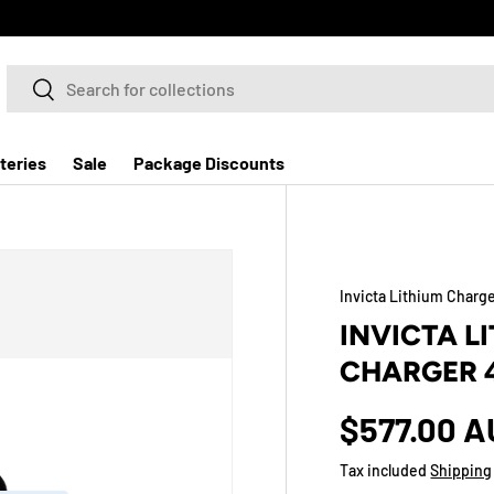
Search
Search
teries
Sale
Package Discounts
Invicta Lithium Charg
INVICTA L
CHARGER 
$577.00 
Tax included
Shipping