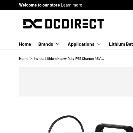
Welcome to our store
Learn more.
SKIP TO CONTENT
Home
Brands
Applications
Lithium Bat
Home
Invicta Lithium Heavy Duty IP67 Charger 48V 18Amp