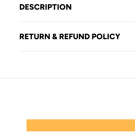
DESCRIPTION
RETURN & REFUND POLICY