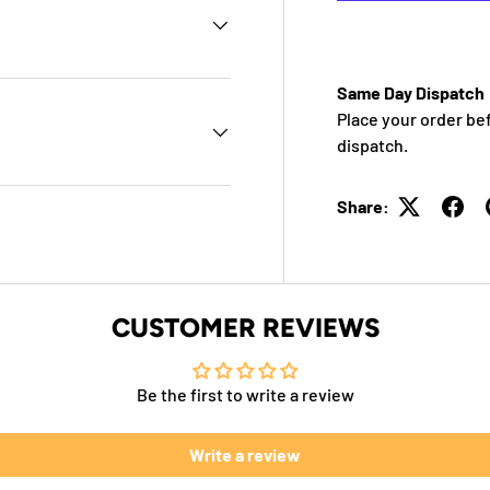
Same Day Dispatch
Place your order be
dispatch.
Share:
CUSTOMER REVIEWS
Be the first to write a review
Write a review