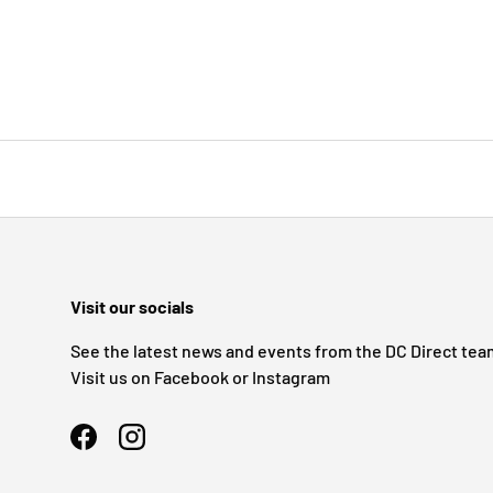
Visit our socials
See the latest news and events from the DC Direct tea
Visit us on Facebook or Instagram
Facebook
Instagram