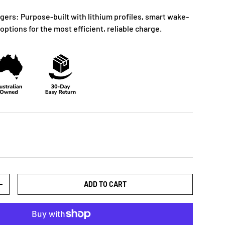
gers: Purpose-built with lithium profiles, smart wake-
options for the most efficient, reliable charge.
ADD TO CART
+