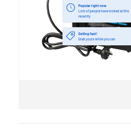
Popular right now
Lots of people have looked at this
recently
Selling fast!
Grab yours while you can