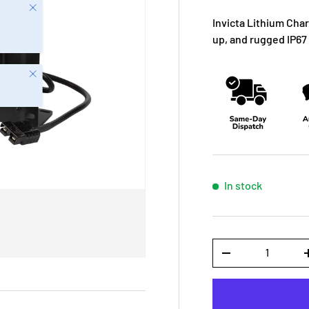
Close
Invicta Lithium Char
up, and rugged IP67 
Close
In stock
Qty
-