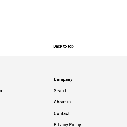
Back to top
Company
m.
Search
About us
Contact
Privacy Policy