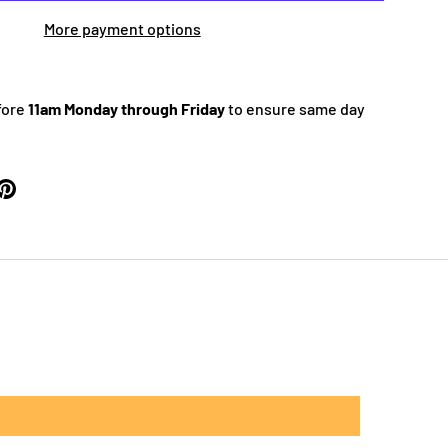
More payment options
fore
11am Monday through Friday
to ensure same day