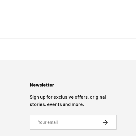
Newsletter
Sign up for exclusive offers, original
stories, events and more.
Email
SUBSCRIBE