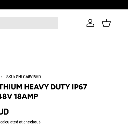
Log in
Basket
er
|
SKU:
SNLC48V18HD
ITHIUM HEAVY DUTY IP67
48V 18AMP
AUD
calculated at checkout.