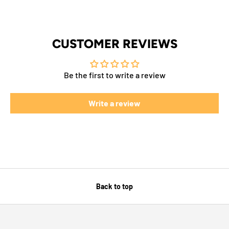
CUSTOMER REVIEWS
Be the first to write a review
Write a review
Back to top