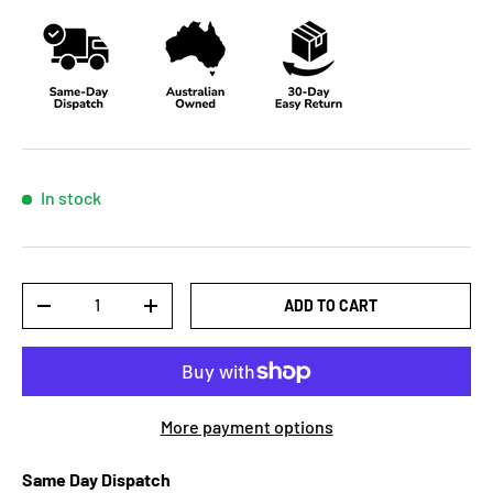
In stock
Qty
ADD TO CART
-
+
More payment options
Same Day Dispatch