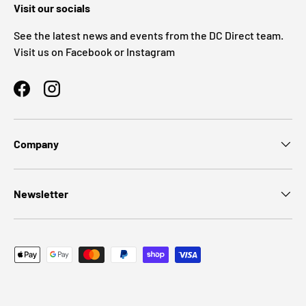
Visit our socials
See the latest news and events from the DC Direct team.
Visit us on Facebook or Instagram
Facebook
Instagram
Company
Newsletter
Payment methods accepted