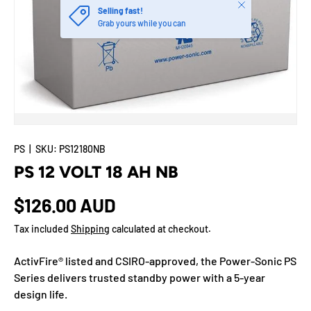
Close
Selling fast!
Grab yours while you can
PS
|
SKU:
PS12180NB
PS 12 VOLT 18 AH NB
$126.00 AUD
Tax included
Shipping
calculated at checkout.
ActivFire® listed and CSIRO-approved, the Power-Sonic PS
Series delivers trusted standby power with a 5-year
design life.