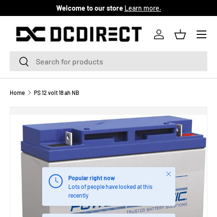
Welcome to our store
Learn more.
SKIP TO CONTENT
Menu
Log in
Basket
Search
Search
Home
PS 12 volt 18 ah NB
Close
Popular right now
Lots of people have looked at this
recently