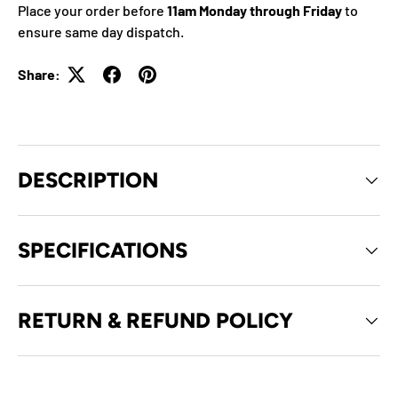
Place your order before
11am Monday through Friday
to
ensure same day dispatch.
Share:
DESCRIPTION
SPECIFICATIONS
RETURN & REFUND POLICY