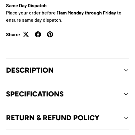
Same Day Dispatch
Place your order before
11am Monday through Friday
to
ensure same day dispatch.
Share:
DESCRIPTION
SPECIFICATIONS
RETURN & REFUND POLICY