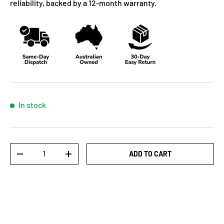
reliability, backed by a 12-month warranty.
In stock
Qty
ADD TO CART
-
+