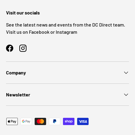
Visit our socials
See the latest news and events from the DC Direct team.
Visit us on Facebook or Instagram
Facebook
Instagram
Company
Newsletter
Payment methods accepted