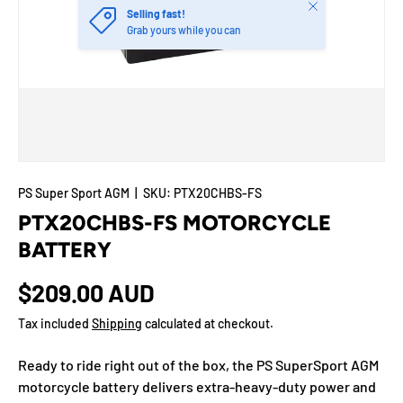
Close
Selling fast!
Grab yours while you can
PS Super Sport AGM
|
SKU:
PTX20CHBS-FS
PTX20CHBS-FS MOTORCYCLE
BATTERY
$209.00 AUD
Tax included
Shipping
calculated at checkout.
Ready to ride right out of the box, the PS SuperSport AGM
motorcycle battery delivers extra-heavy-duty power and