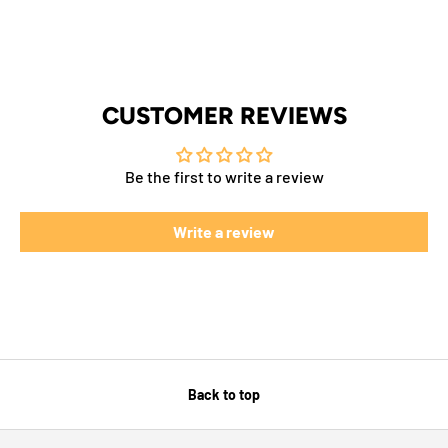
CUSTOMER REVIEWS
Be the first to write a review
Write a review
Back to top