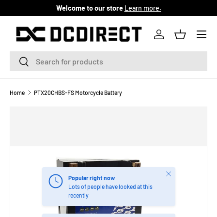
Welcome to our store
Learn more.
SKIP TO CONTENT
Menu
Log in
Basket
Search
Search
Home
PTX20CHBS-FS Motorcycle Battery
Close
Popular right now
Lots of people have looked at this
recently