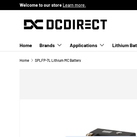
Welcome to our store
Learn more.
SKIP TO CONTENT
Home
Brands
Applications
Lithium Bat
Home
SPLFP-7L Lithium MC Battery