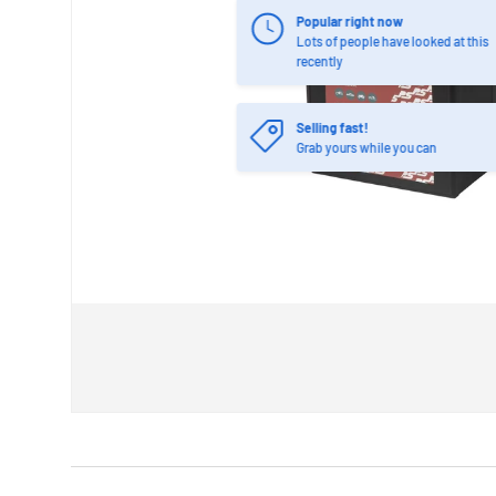
Popular right now
Lots of people have looked at this
recently
Selling fast!
Grab yours while you can