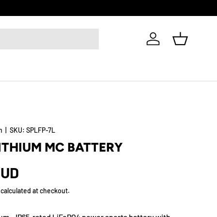
Log in
Basket
m
|
SKU:
SPLFP-7L
LITHIUM MC BATTERY
AUD
calculated at checkout.
um – IP65-rated LiFePO4 power sports battery with