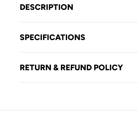
DESCRIPTION
SPECIFICATIONS
RETURN & REFUND POLICY