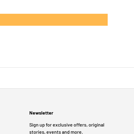
Newsletter
Sign up for exclusive offers, original
stories, events and more.