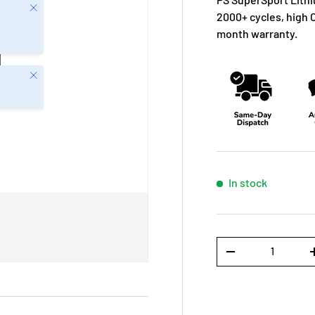
Close
2000+ cycles, high 
month warranty.
Close
In stock
Qty
-