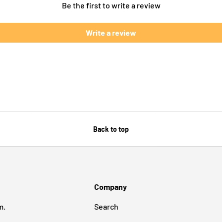
Be the first to write a review
Write a review
Back to top
Company
m.
Search