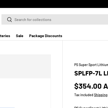
Search
Search
teries
Sale
Package Discounts
PS Super Sport Lithiu
SPLFP-7L 
$354.00 
Tax included
Shipping
PS SuperSport Lithi