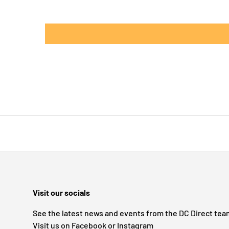
Visit our socials
See the latest news and events from the DC Direct tea
Visit us on Facebook or Instagram