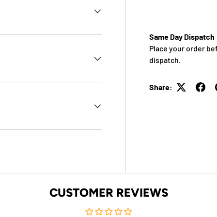
Same Day Dispatch
Place your order be
dispatch.
Share:
CUSTOMER REVIEWS