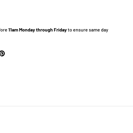
fore
11am Monday through Friday
to ensure same day