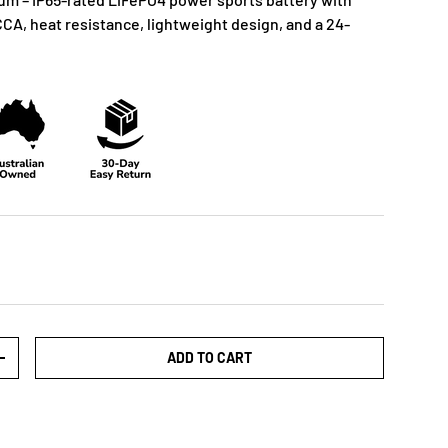
CCA, heat resistance, lightweight design, and a 24-
ADD TO CART
+